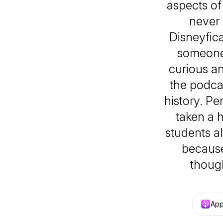
aspects of 
never 
Disneyfica
someone 
curious an
the podcas
history. Pe
taken a h
students al
because
though
App