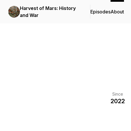
Harvest of Mars: History
Episodes
About
and War
Since
2022