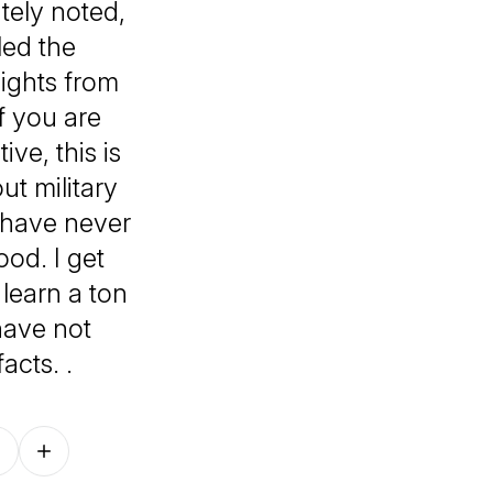
ately noted,
led the
sights from
f you are
ve, this is
ut military
t have never
ood. I get
 learn a ton
have not
acts. .
Follow on other platforms