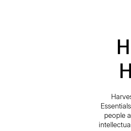
H
H
Harves
Essential
people an
intellectu