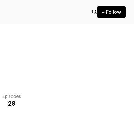
+ Follow
Episodes
29