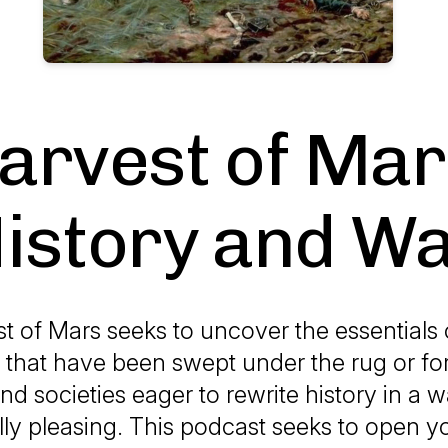
arvest of Mar
istory and W
t of Mars seeks to uncover the essentials 
s that have been swept under the rug or fo
d societies eager to rewrite history in a w
ally pleasing. This podcast seeks to open y