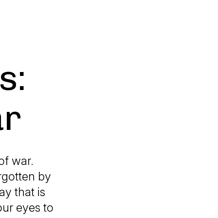
s:
ar
of war.
rgotten by
ay that is
our eyes to