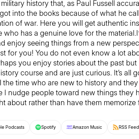
military history that, as Paul Fussell accur
got into the books because of what he cal
tion of war. Here you will get authentic in
who has a genuine love for the material.I
d enjoy seeing things from a new perspecti
t for you! You do not even know a lot abo
rhaps you enjoy stories about the past bu
istory course and are just curious. It’s all g
l the time who are new to history and they
 I nudge people toward new things they 
t about rather than have them memorize f
le Podcasts
Spotify
Amazon Music
RSS Feed