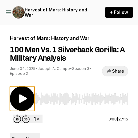
Harvest of Mars: History and
+ Follow
War
Harvest of Mars: History and War
100 Men Vs. 1 Silverback Gorilla: A
Military Analysis
June 04, 2025
•
Joseph A. Campo
•
Season 3
•
Share
Episode 2
Use Left/Right to seek, Home/End to jump to st
0:00
|
27:15