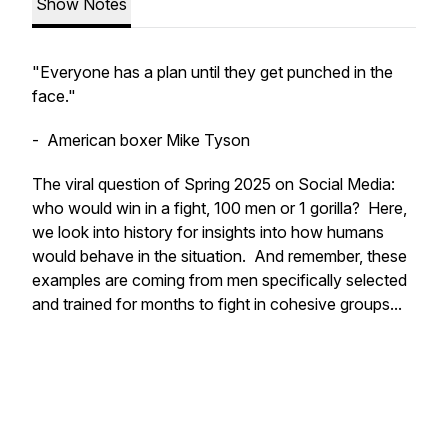
Show Notes
"Everyone has a plan until they get punched in the
face."
- American boxer Mike Tyson
The viral question of Spring 2025 on Social Media:
who would win in a fight, 100 men or 1 gorilla? Here,
we look into history for insights into how humans
would behave in the situation. And remember, these
examples are coming from men specifically selected
and trained for months to fight in cohesive groups...